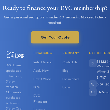
Ready to finance your DVC membership?
Get a personalized quote in under 60 seconds. No credit check
required.
Get Your Quote
FINANCING
COMPANY
GET IN TOU
14422 Sh
Instant Quote
Contact Us
DVC Loans
Way, Sui
specializes
Apply Now
Blog
Winter G
in financing
34787
How It Works
For Investors
Disney
(407) 20
Vacation
FAQs
Login
info@dvc
Club resale
DVC
purchases.
Financing
As former
Disney Cast
Vacation