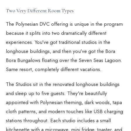
Two Very Different Room Types
The Polynesian DVC offering is unique in the program
because it splits into two dramatically different
experiences. You've got traditional studios in the
longhouse buildings, and then you've got the Bora
Bora Bungalows floating over the Seven Seas Lagoon.
Same resort, completely different vacations.
The Studios sit in the renovated longhouse buildings
and sleep up to five guests. They're beautifully
appointed with Polynesian theming, dark woods, tapa
cloth patterns, and modern touches like USB charging
stations throughout. Each studio includes a small
kitchenette with a microwave, mini fridge, toaster, and