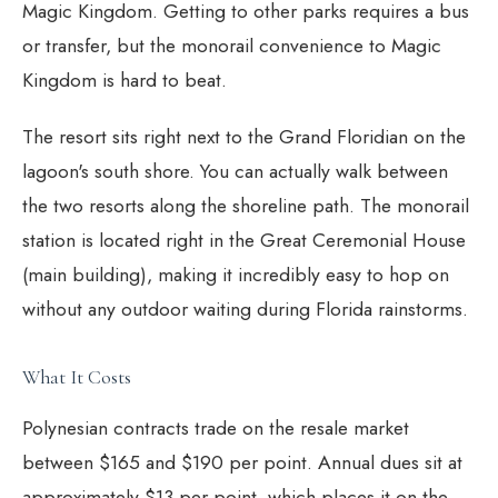
Magic Kingdom. Getting to other parks requires a bus
or transfer, but the monorail convenience to Magic
Kingdom is hard to beat.
The resort sits right next to the Grand Floridian on the
lagoon's south shore. You can actually walk between
the two resorts along the shoreline path. The monorail
station is located right in the Great Ceremonial House
(main building), making it incredibly easy to hop on
without any outdoor waiting during Florida rainstorms.
What It Costs
Polynesian contracts trade on the resale market
between $165 and $190 per point. Annual dues sit at
approximately $13 per point, which places it on the