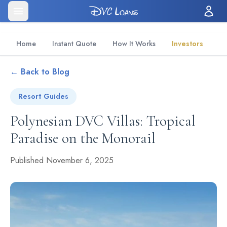
Home
Instant Quote
How It Works
Investors
← Back to Blog
Resort Guides
Polynesian DVC Villas: Tropical
Paradise on the Monorail
Published November 6, 2025