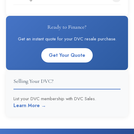
Ready to Finance?
Get an instant quote for your DVC resale purchase.
Get Your Quote
Selling Your DVC?
List your DVC membership with DVC Sales.
Learn More →