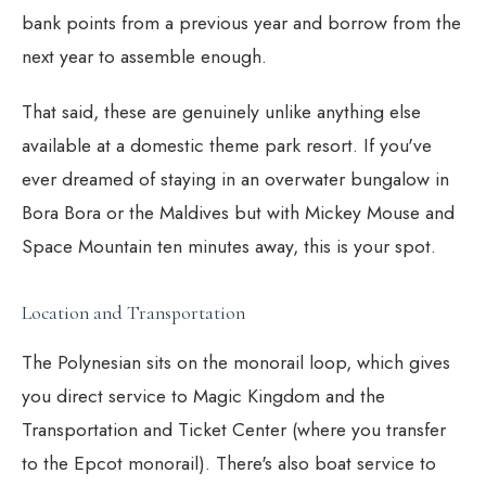
bank points from a previous year and borrow from the
next year to assemble enough.
That said, these are genuinely unlike anything else
available at a domestic theme park resort. If you've
ever dreamed of staying in an overwater bungalow in
Bora Bora or the Maldives but with Mickey Mouse and
Space Mountain ten minutes away, this is your spot.
Location and Transportation
The Polynesian sits on the monorail loop, which gives
you direct service to Magic Kingdom and the
Transportation and Ticket Center (where you transfer
to the Epcot monorail). There's also boat service to