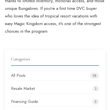
thanks to limited inventory, monorail access, and those
unique Bungalows. If you're a
first time DVC buyer
who loves the idea of tropical resort vacations with
easy Magic Kingdom access, it's one of the strongest
choices in the program.
Categories
All Posts
58
Resale Market
3
Financing Guide
5