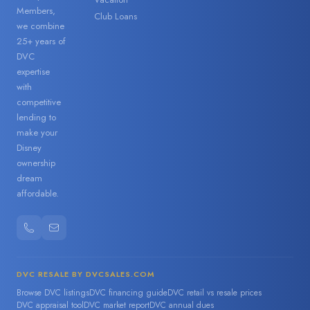
Members,
Club Loans
we combine
25+ years of
DVC
expertise
with
competitive
lending to
make your
Disney
ownership
dream
affordable.
DVC RESALE BY DVCSALES.COM
Browse DVC listings
DVC financing guide
DVC retail vs resale prices
DVC appraisal tool
DVC market report
DVC annual dues