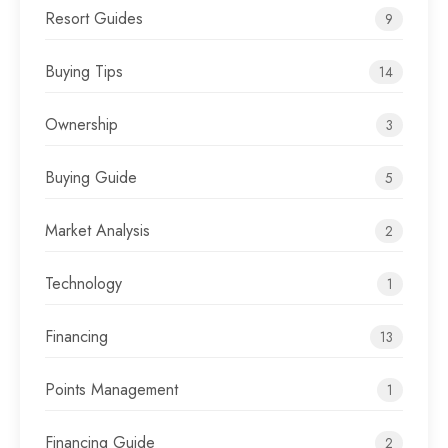
Resort Guides
9
Buying Tips
14
Ownership
3
Buying Guide
5
Market Analysis
2
Technology
1
Financing
13
Points Management
1
Financing Guide
2