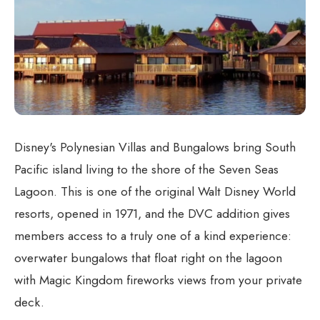
Disney's Polynesian Villas and Bungalows bring South
Pacific island living to the shore of the Seven Seas
Lagoon. This is one of the original Walt Disney World
resorts, opened in 1971, and the DVC addition gives
members access to a truly one of a kind experience:
overwater bungalows that float right on the lagoon
with Magic Kingdom fireworks views from your private
deck.