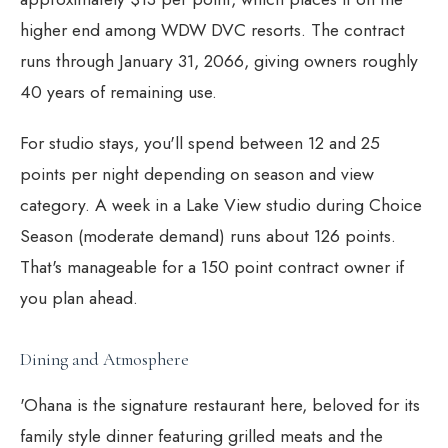
higher end among WDW DVC resorts. The contract
runs through January 31, 2066, giving owners roughly
40 years of remaining use.
For studio stays, you'll spend between 12 and 25
points per night depending on season and view
category. A week in a Lake View studio during Choice
Season (moderate demand) runs about 126 points.
That's manageable for a 150 point contract owner if
you plan ahead.
Dining and Atmosphere
'Ohana is the signature restaurant here, beloved for its
family style dinner featuring grilled meats and the