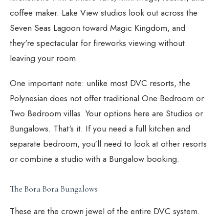
coffee maker. Lake View studios look out across the
Seven Seas Lagoon toward Magic Kingdom, and
they're spectacular for fireworks viewing without
leaving your room.
One important note: unlike most DVC resorts, the
Polynesian does not offer traditional One Bedroom or
Two Bedroom villas. Your options here are Studios or
Bungalows. That's it. If you need a full kitchen and
separate bedroom, you'll need to look at other resorts
or combine a studio with a Bungalow booking.
The Bora Bora Bungalows
These are the crown jewel of the entire DVC system.