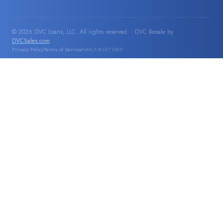
© 2026 DVC Loans, LLC. All rights reserved. · DVC Resale by
DVCSales.com
Privacy Policy
Terms of Service
NMLS #2671498