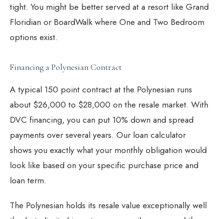
tight. You might be better served at a resort like
Grand
Floridian
or
BoardWalk
where One and Two Bedroom
options exist.
Financing a Polynesian Contract
A typical 150 point contract at the Polynesian runs
about $26,000 to $28,000 on the resale market. With
DVC financing
, you can put 10% down and spread
payments over several years. Our
loan calculator
shows you exactly what your monthly obligation would
look like based on your specific purchase price and
loan term.
The Polynesian holds its resale value exceptionally well