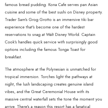
famous bread pudding. Kona Cafe serves pan Asian
cuisine and some of the best sushi on Disney property.
Trader Sam's Grog Grotto is an immersive tiki bar
experience that's become one of the hardest
reservations to snag at Walt Disney World. Captain
Cook's handles quick service with surprisingly good
options including the famous Tonga Toast for
breakfast.
The atmosphere at the Polynesian is unmatched for
tropical immersion. Torches light the pathways at
night, the lush landscaping creates genuine island
vibes, and the Great Ceremonial House with its
massive central waterfall sets the tone the moment you
arrive. There's a reason this resort has a fanatical