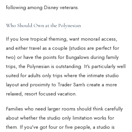
following among Disney veterans.
Who Should Own at the Polynesian
If you love tropical theming, want monorail access,
and either travel as a couple (studios are perfect for
two) or have the points for Bungalows during family
trips, the Polynesian is outstanding. It's particularly well
suited for adults only trips where the intimate studio
layout and proximity to Trader Sam's create a more
relaxed, resort focused vacation.
Families who need larger rooms should think carefully
about whether the studio only limitation works for
them. If you've got four or five people, a studio is