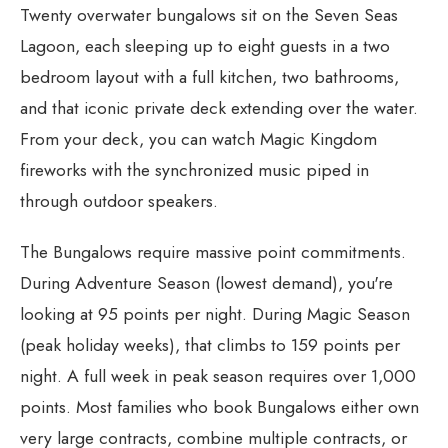
Twenty overwater bungalows sit on the Seven Seas
Lagoon, each sleeping up to eight guests in a two
bedroom layout with a full kitchen, two bathrooms,
and that iconic private deck extending over the water.
From your deck, you can watch Magic Kingdom
fireworks with the synchronized music piped in
through outdoor speakers.
The Bungalows require massive point commitments.
During Adventure Season (lowest demand), you're
looking at 95 points per night. During Magic Season
(peak holiday weeks), that climbs to 159 points per
night. A full week in peak season requires over 1,000
points. Most families who book Bungalows either own
very large contracts, combine multiple contracts, or