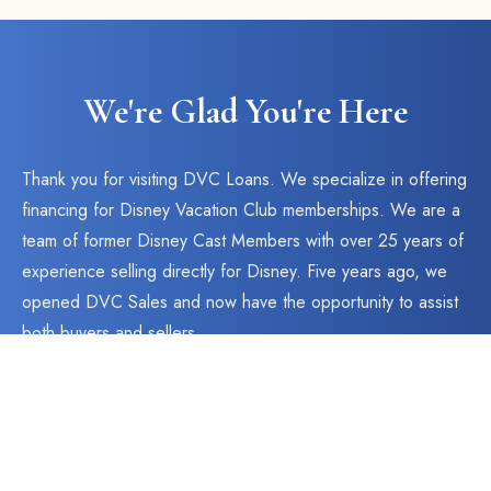
We're Glad You're Here
Thank you for visiting DVC Loans. We specialize in offering
financing for Disney Vacation Club memberships. We are a
team of former Disney Cast Members with over 25 years of
experience selling directly for Disney. Five years ago, we
opened DVC Sales and now have the opportunity to assist
both buyers and sellers.
As an obvious extension to our current business, we now
have the ability to offer financing to our buyers. Simply
select the Instant Quote button above to see our available
rates and terms. We have the best in the industry.