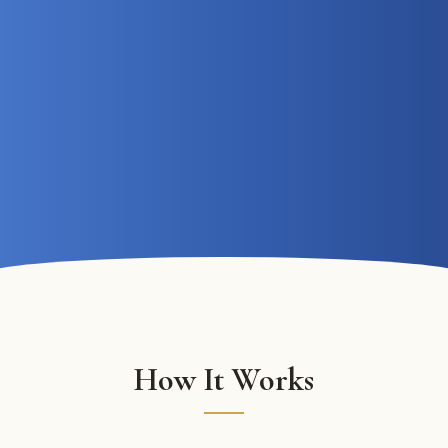
How It Works