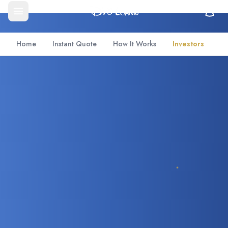
Home
Instant Quote
How It Works
Investors