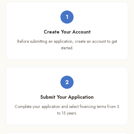
1
Create Your Account
Before submitting an application, create an account to get
started.
2
Submit Your Application
Complete your application and select financing terms from 3
to 15 years.