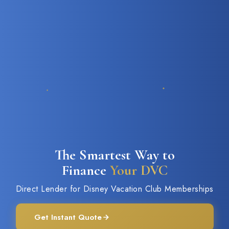
The Smartest Way to
Finance
Your DVC
Direct Lender for Disney Vacation Club Memberships
Get Instant Quote