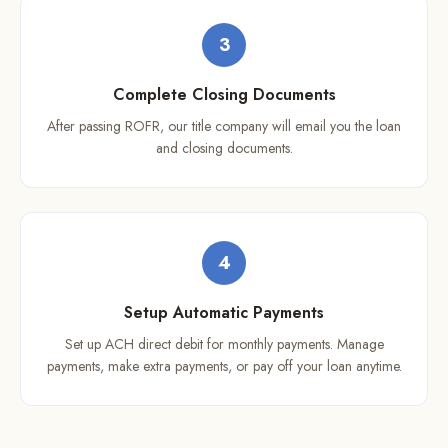
3
Complete Closing Documents
After passing ROFR, our title company will email you the loan
and closing documents.
4
Setup Automatic Payments
Set up ACH direct debit for monthly payments. Manage
payments, make extra payments, or pay off your loan anytime.