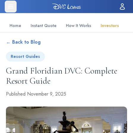
Home
Instant Quote
How It Works
Investors
← Back to Blog
Resort Guides
Grand Floridian DVC: Complete
Resort Guide
Published November 9, 2025