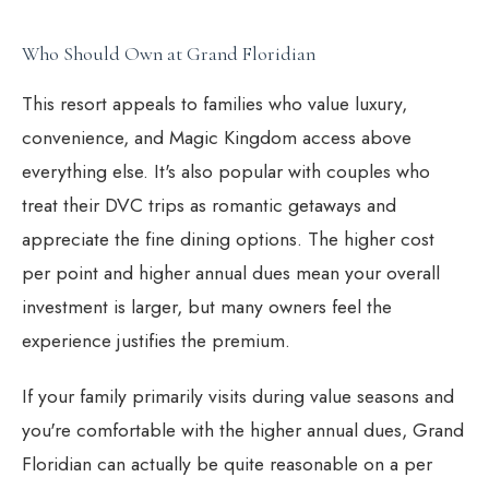
Who Should Own at Grand Floridian
This resort appeals to families who value luxury,
convenience, and Magic Kingdom access above
everything else. It's also popular with couples who
treat their DVC trips as romantic getaways and
appreciate the fine dining options. The higher cost
per point and higher annual dues mean your overall
investment is larger, but many owners feel the
experience justifies the premium.
If your family primarily visits during value seasons and
you're comfortable with the higher annual dues, Grand
Floridian can actually be quite reasonable on a per