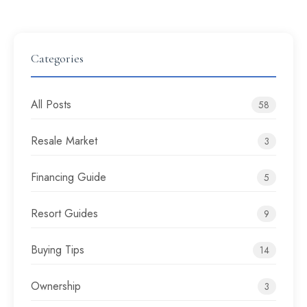
Categories
All Posts
58
Resale Market
3
Financing Guide
5
Resort Guides
9
Buying Tips
14
Ownership
3