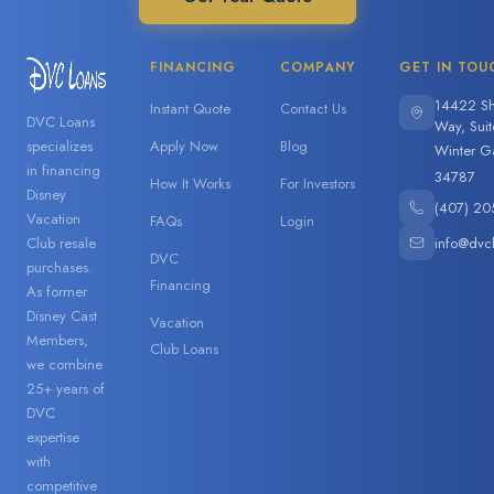
FINANCING
COMPANY
GET IN TOU
14422 Sh
Instant Quote
Contact Us
DVC Loans
Way, Sui
specializes
Apply Now
Blog
Winter G
in financing
34787
How It Works
For Investors
Disney
(407) 20
Vacation
FAQs
Login
info@dvc
Club resale
DVC
purchases.
Financing
As former
Disney Cast
Vacation
Members,
Club Loans
we combine
25+ years of
DVC
expertise
with
competitive