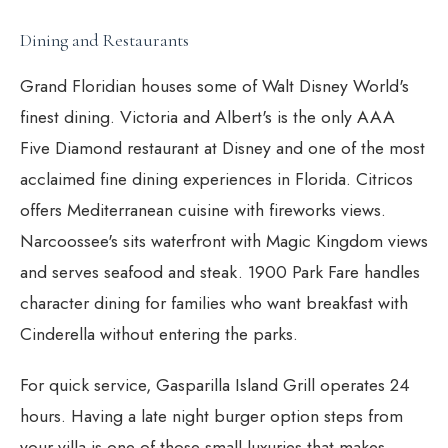
Dining and Restaurants
Grand Floridian houses some of Walt Disney World's
finest dining. Victoria and Albert's is the only AAA
Five Diamond restaurant at Disney and one of the most
acclaimed fine dining experiences in Florida. Citricos
offers Mediterranean cuisine with fireworks views.
Narcoossee's sits waterfront with Magic Kingdom views
and serves seafood and steak. 1900 Park Fare handles
character dining for families who want breakfast with
Cinderella without entering the parks.
For quick service, Gasparilla Island Grill operates 24
hours. Having a late night burger option steps from
your villa is one of those small luxuries that makes