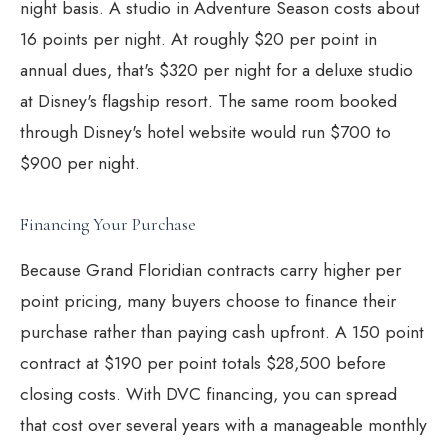
night basis. A studio in Adventure Season costs about
16 points per night. At roughly $20 per point in
annual dues, that's $320 per night for a deluxe studio
at Disney's flagship resort. The same room booked
through Disney's hotel website would run $700 to
$900 per night.
Financing Your Purchase
Because Grand Floridian contracts carry higher per
point pricing, many buyers choose to finance their
purchase rather than paying cash upfront. A 150 point
contract at $190 per point totals $28,500 before
closing costs. With
DVC financing
, you can spread
that cost over several years with a manageable monthly