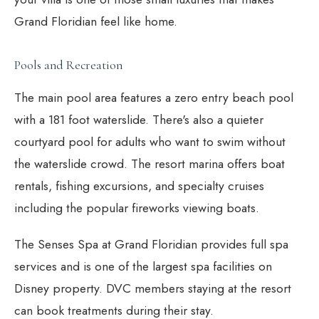
Grand Floridian feel like home.
Pools and Recreation
The main pool area features a zero entry beach pool
with a 181 foot waterslide. There's also a quieter
courtyard pool for adults who want to swim without
the waterslide crowd. The resort marina offers boat
rentals, fishing excursions, and specialty cruises
including the popular fireworks viewing boats.
The Senses Spa at Grand Floridian provides full spa
services and is one of the largest spa facilities on
Disney property. DVC members staying at the resort
can book treatments during their stay.