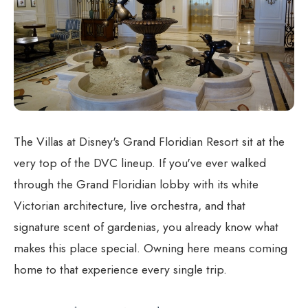
The Villas at Disney's Grand Floridian Resort sit at the
very top of the DVC lineup. If you've ever walked
through the Grand Floridian lobby with its white
Victorian architecture, live orchestra, and that
signature scent of gardenias, you already know what
makes this place special. Owning here means coming
home to that experience every single trip.