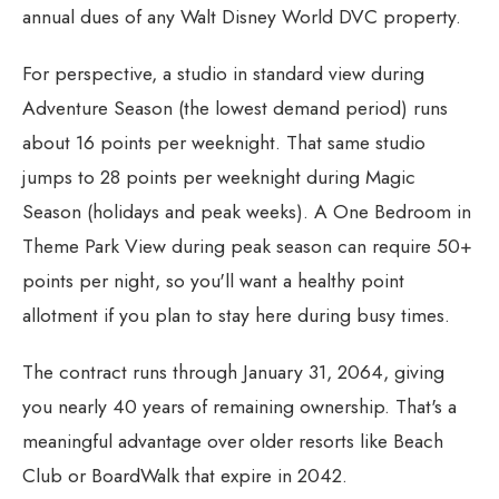
annual dues of any Walt Disney World DVC property.
For perspective, a studio in standard view during
Adventure Season (the lowest demand period) runs
about 16 points per weeknight. That same studio
jumps to 28 points per weeknight during Magic
Season (holidays and peak weeks). A One Bedroom in
Theme Park View during peak season can require 50+
points per night, so you'll want a healthy point
allotment if you plan to stay here during busy times.
The contract runs through January 31, 2064, giving
you nearly 40 years of remaining ownership. That's a
meaningful advantage over older resorts like Beach
Club or BoardWalk that expire in 2042.