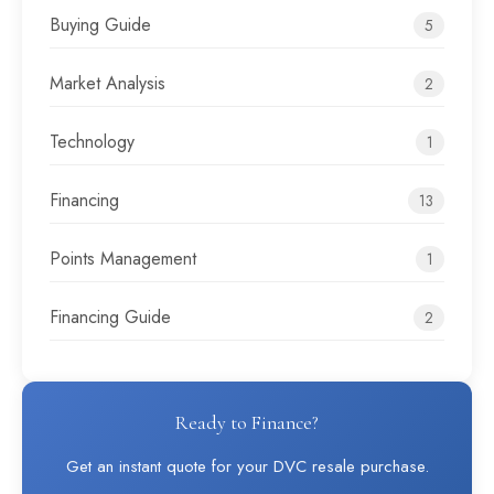
Buying Guide
5
Market Analysis
2
Technology
1
Financing
13
Points Management
1
Financing Guide
2
Ready to Finance?
Get an instant quote for your DVC resale purchase.