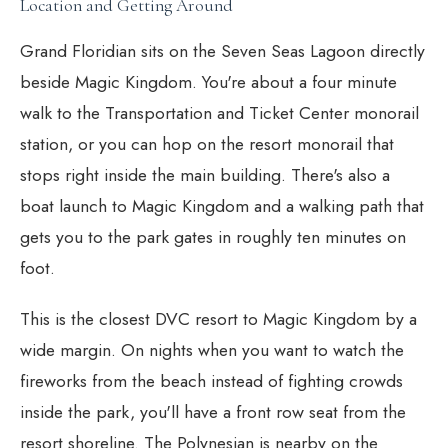
Location and Getting Around
Grand Floridian sits on the Seven Seas Lagoon directly
beside Magic Kingdom. You're about a four minute
walk to the Transportation and Ticket Center monorail
station, or you can hop on the resort monorail that
stops right inside the main building. There's also a
boat launch to Magic Kingdom and a walking path that
gets you to the park gates in roughly ten minutes on
foot.
This is the closest DVC resort to Magic Kingdom by a
wide margin. On nights when you want to watch the
fireworks from the beach instead of fighting crowds
inside the park, you'll have a front row seat from the
resort shoreline. The Polynesian is nearby on the