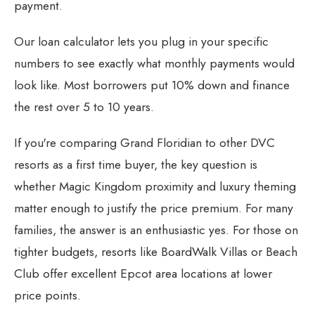
payment.
Our
loan calculator
lets you plug in your specific
numbers to see exactly what monthly payments would
look like. Most borrowers put 10% down and finance
the rest over 5 to 10 years.
If you're comparing Grand Floridian to other
DVC
resorts as a first time buyer
, the key question is
whether Magic Kingdom proximity and luxury theming
matter enough to justify the price premium. For many
families, the answer is an enthusiastic yes. For those on
tighter budgets, resorts like
BoardWalk Villas
or
Beach
Club
offer excellent Epcot area locations at lower
price points.