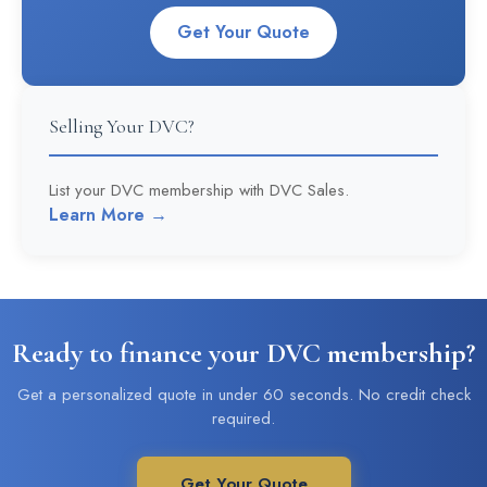
Get Your Quote
Selling Your DVC?
List your DVC membership with DVC Sales.
Learn More →
Ready to finance your DVC membership?
Get a personalized quote in under 60 seconds. No credit check
required.
Get Your Quote