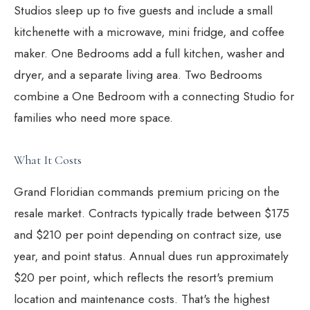
Studios sleep up to five guests and include a small
kitchenette with a microwave, mini fridge, and coffee
maker. One Bedrooms add a full kitchen, washer and
dryer, and a separate living area. Two Bedrooms
combine a One Bedroom with a connecting Studio for
families who need more space.
What It Costs
Grand Floridian commands premium pricing on the
resale market. Contracts typically trade between $175
and $210 per point depending on contract size, use
year, and point status. Annual dues run approximately
$20 per point, which reflects the resort's premium
location and maintenance costs. That's the highest