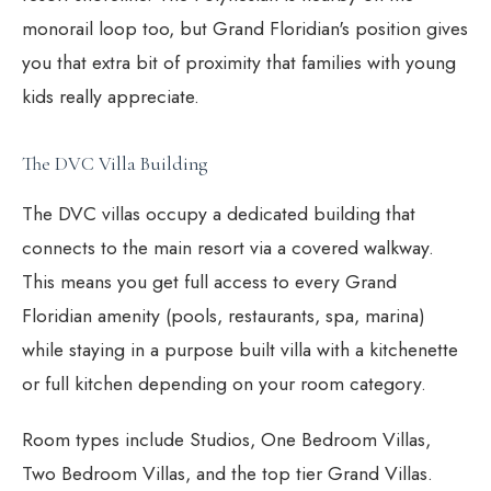
monorail loop too, but Grand Floridian's position gives
you that extra bit of proximity that families with young
kids really appreciate.
The DVC Villa Building
The DVC villas occupy a dedicated building that
connects to the main resort via a covered walkway.
This means you get full access to every Grand
Floridian amenity (pools, restaurants, spa, marina)
while staying in a purpose built villa with a kitchenette
or full kitchen depending on your room category.
Room types include Studios, One Bedroom Villas,
Two Bedroom Villas, and the top tier Grand Villas.