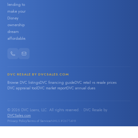
lending to
make your
Disney
ownership
dream
affordable.
DVC RESALE BY DVCSALES.COM
Browse DVC listings
DVC financing guide
DVC retail vs resale prices
DVC appraisal tool
DVC market report
DVC annual dues
© 2026 DVC Loans, LLC. All rights reserved. · DVC Resale by
DVCSales.com
Privacy Policy
Terms of Service
NMLS #2671498