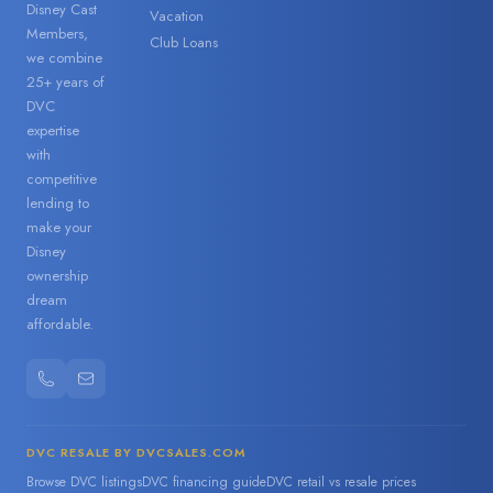
Disney Cast
Vacation
Members,
Club Loans
we combine
25+ years of
DVC
expertise
with
competitive
lending to
make your
Disney
ownership
dream
affordable.
DVC RESALE BY DVCSALES.COM
Browse DVC listings
DVC financing guide
DVC retail vs resale prices