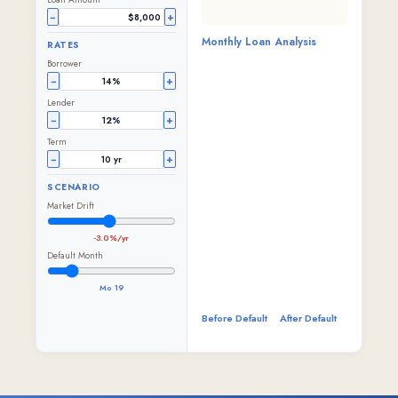
−
+
Monthly Loan Analysis
RATES
Borrower
−
+
Lender
−
+
Term
−
+
SCENARIO
Market Drift
-3.0%/yr
Default Month
Mo 19
Before Default
After Default