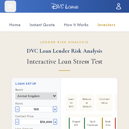
Home
Instant Quote
How It Works
Investors
LENDER RISK ANALYSIS
DVC Loan Lender Risk Analysis
Interactive Loan Stress Test
LOAN SETUP
Resort
Loan-
Balance
Contract
Lender
to-
at
Value
Result
Points
RVC
Default
−
+
Contract Price
−
+
Stripped
Quick
Break-
Worst
RVC
Foreclosure
Even
Case
Loan Amount