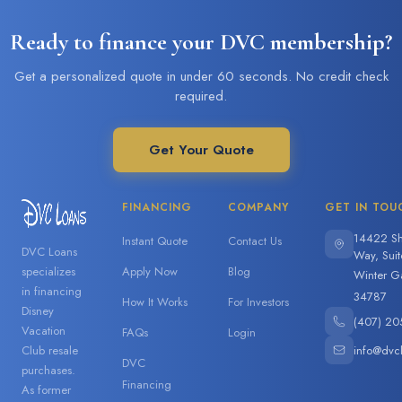
Ready to finance your DVC membership?
Get a personalized quote in under 60 seconds. No credit check
required.
Get Your Quote
FINANCING
COMPANY
GET IN TOU
14422 Sh
Instant Quote
Contact Us
DVC Loans
Way, Sui
specializes
Apply Now
Blog
Winter G
in financing
34787
How It Works
For Investors
Disney
(407) 20
Vacation
FAQs
Login
info@dvc
Club resale
DVC
purchases.
Financing
As former