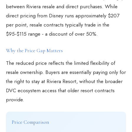
between Riviera resale and direct purchases. While
direct pricing from Disney runs approximately $207
per point, resale contracts typically trade in the
$95-$115 range - a discount of over 50%.
Why the Price Gap Matters
The reduced price reflects the limited flexibility of
resale ownership. Buyers are essentially paying only for
the right to stay at Riviera Resort, without the broader
DVC ecosystem access that older resort contracts
provide.
Price Comparison