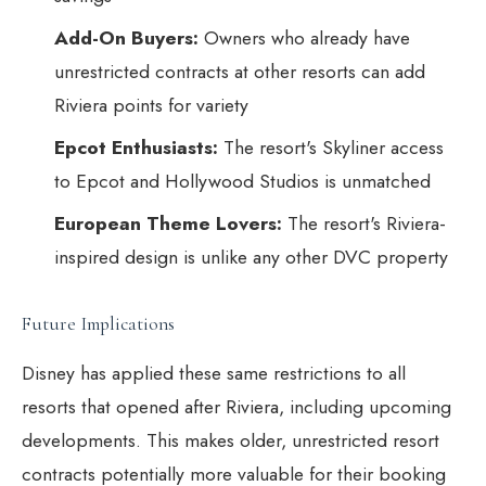
Add-On Buyers:
Owners who already have
unrestricted contracts at other resorts can add
Riviera points for variety
Epcot Enthusiasts:
The resort's Skyliner access
to Epcot and Hollywood Studios is unmatched
European Theme Lovers:
The resort's Riviera-
inspired design is unlike any other DVC property
Future Implications
Disney has applied these same restrictions to all
resorts that opened after Riviera, including upcoming
developments. This makes older, unrestricted resort
contracts potentially more valuable for their booking