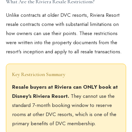
What Are the Riviera Resale Restrictions?
Unlike contracts at older DVC resorts, Riviera Resort
resale contracts come with substantial limitations on
how owners can use their points. These restrictions
were written into the property documents from the
resort's inception and apply to all resale transactions.
Key Restriction Summary
Resale buyers at Riviera can ONLY book at
Disney's Riviera Resort.
They cannot use the
standard 7-month booking window to reserve
rooms at other DVC resorts, which is one of the
primary benefits of DVC membership.