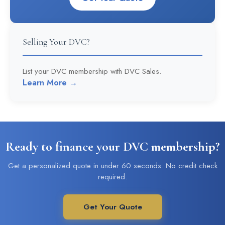
Selling Your DVC?
List your DVC membership with DVC Sales.
Learn More →
Ready to finance your DVC membership?
Get a personalized quote in under 60 seconds. No credit check
required.
Get Your Quote