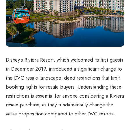
Disney's Riviera Resort, which welcomed its first guests
in December 2019, introduced a significant change to
the DVC resale landscape: deed restrictions that limit
booking rights for resale buyers. Understanding these
restrictions is essential for anyone considering a Riviera
resale purchase, as they fundamentally change the
value proposition compared to other DVC resorts.