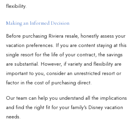
flexibility.
Making an Informed Decision
Before purchasing Riviera resale, honestly assess your
vacation preferences. If you are content staying at this
single resort for the life of your contract, the savings
are substantial. However, if variety and flexibility are
important to you, consider an unrestricted resort or
factor in the cost of purchasing direct.
Our team can help you understand all the implications
and find the right fit for your family's Disney vacation
needs.