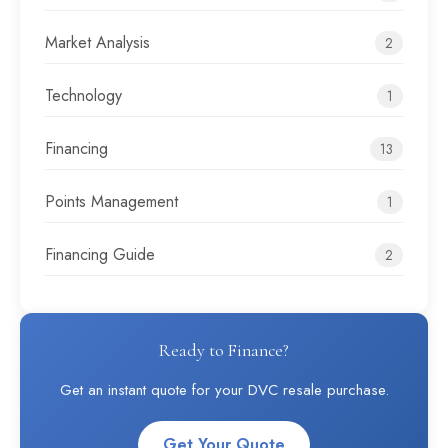
Market Analysis
2
Technology
1
Financing
13
Points Management
1
Financing Guide
2
Ready to Finance?
Get an instant quote for your DVC resale purchase.
Get Your Quote