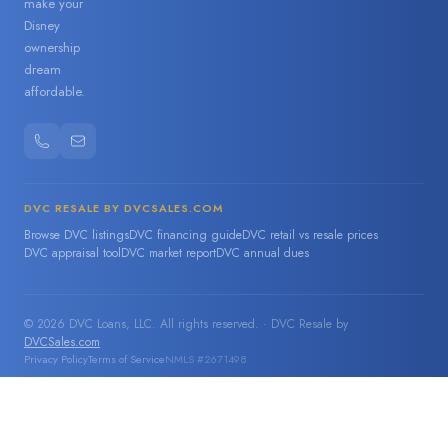
make your
Disney
ownership
dream
affordable.
DVC RESALE BY DVCSALES.COM
Browse DVC listings
DVC financing guide
DVC retail vs resale prices
DVC appraisal tool
DVC market report
DVC annual dues
© 2026 DVC Loans, LLC. All rights reserved. · DVC Resale by
DVCSales.com
Privacy Policy
Terms of Service
NMLS #2671498