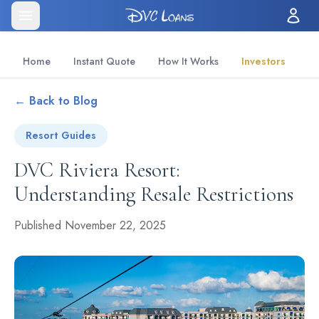
Home
Instant Quote
How It Works
Investors
← Back to Blog
Resort Guides
DVC Riviera Resort:
Understanding Resale Restrictions
Published November 22, 2025