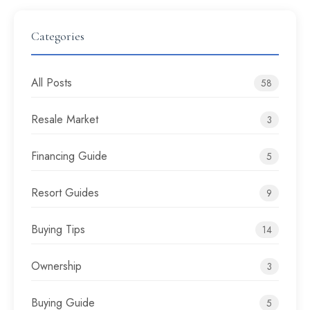
Categories
All Posts
58
Resale Market
3
Financing Guide
5
Resort Guides
9
Buying Tips
14
Ownership
3
Buying Guide
5