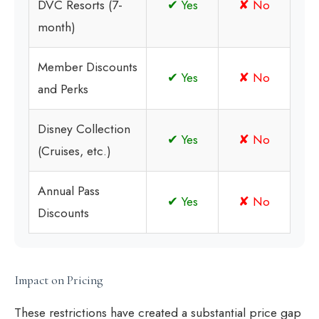
DVC Resorts (7-
✔ Yes
✘ No
month)
Member Discounts
✔ Yes
✘ No
and Perks
Disney Collection
✔ Yes
✘ No
(Cruises, etc.)
Annual Pass
✔ Yes
✘ No
Discounts
Impact on Pricing
These restrictions have created a substantial price gap