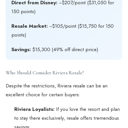
Direct from Disney:
~$207/point ($31,050 for
150 points)
Resale Market:
~$105/point ($15,750 for 150
points)
Savings:
$15,300 (49% off direct price)
Who Should Consider Riviera Resale?
Despite the restrictions, Riviera resale can be an
excellent choice for certain buyers:
Riviera Loyalists:
If you love the resort and plan
to stay there exclusively, resale offers tremendous
savings