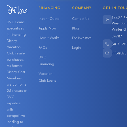
FINANCING
COMPANY
GET IN TOU
14422 Sh
Instant Quote
Contact Us
DVC Loans
Way, Sui
specializes
Apply Now
Blog
Winter G
in financing
34787
How It Works
For Investors
Disney
(407) 20
Vacation
FAQs
Login
info@dvc
Club resale
DVC
purchases.
Financing
As former
Disney Cast
Vacation
Members,
Club Loans
we combine
25+ years of
DVC
expertise
with
competitive
lending to