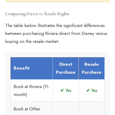
Comparing Direct vs. Resale Rights
The table below illustrates the significant differences
between purchasing Riviera direct from Disney versus
buying on the resale market:
Direct
Resale
Benefit
Purchase
Purchase
Book at Riviera (11-
✔ Yes
✔ Yes
month)
Book at Other