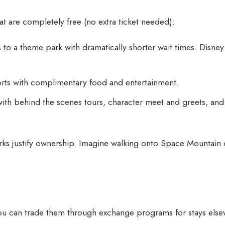
t are completely free (no extra ticket needed):
to a theme park with dramatically shorter wait times. Disney 
sorts with complimentary food and entertainment.
with behind the scenes tours, character meet and greets, an
s justify ownership. Imagine walking onto Space Mountain
You can trade them through exchange programs for stays else