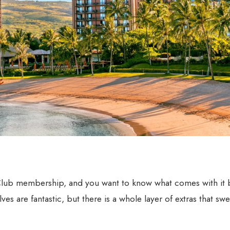
 Club membership, and you want to know what comes with it
es are fantastic, but there is a whole layer of extras that sw