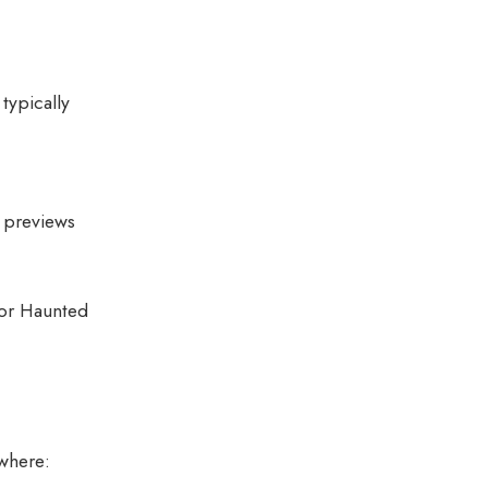
typically
d previews
 or Haunted
where: