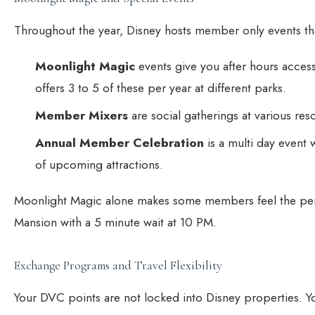
Throughout the year, Disney hosts member only events tha
Moonlight Magic
events give you after hours access 
offers 3 to 5 of these per year at different parks.
Member Mixers
are social gatherings at various re
Annual Member Celebration
is a multi day event 
of upcoming attractions.
Moonlight Magic alone makes some members feel the perk
Mansion with a 5 minute wait at 10 PM.
Exchange Programs and Travel Flexibility
Your DVC points are not locked into Disney properties. 