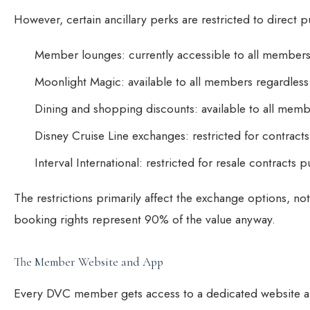
However, certain ancillary perks are restricted to direct
Member lounges: currently accessible to all members, 
Moonlight Magic: available to all members regardles
Dining and shopping discounts: available to all mem
Disney Cruise Line exchanges: restricted for contrac
Interval International: restricted for resale contracts 
The restrictions primarily affect the exchange options, no
booking rights represent 90% of the value anyway.
The Member Website and App
Every DVC member gets access to a dedicated website an