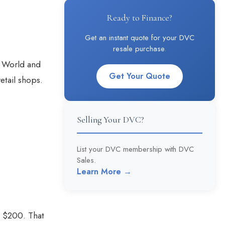
Ready to Finance?
Get an instant quote for your DVC
resale purchase.
y World and
Get Your Quote
etail shops.
Selling Your DVC?
List your DVC membership with DVC
Sales.
Learn More →
u $200. That