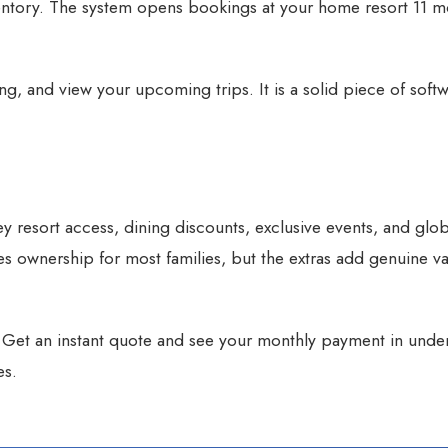
entory. The system opens bookings at your home resort 11 m
g, and view your upcoming trips. It is a solid piece of softw
y resort access, dining discounts, exclusive events, and glob
ies ownership for most families, but the extras add genuine v
?
Get an instant quote
and see your monthly payment in unde
es.