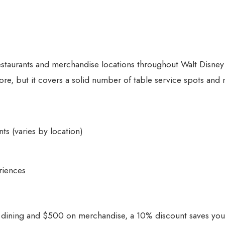
staurants and merchandise locations throughout Walt Disne
tore, but it covers a solid number of table service spots and r
ts (varies by location)
riences
 dining and $500 on merchandise, a 10% discount saves yo