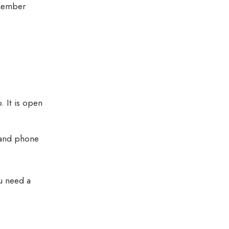
Member
 It is open
 and phone
u need a