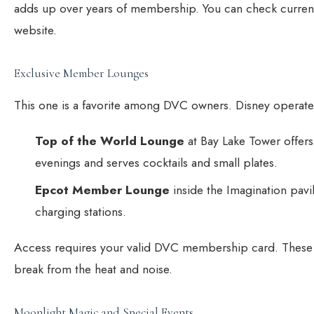
adds up over years of membership. You can check current
website.
Exclusive Member Lounges
This one is a favorite among DVC owners. Disney operate
Top of the World Lounge
at Bay Lake Tower offers
evenings and serves cocktails and small plates.
Epcot Member Lounge
inside the Imagination pav
charging stations.
Access requires your valid DVC membership card. These
break from the heat and noise.
Moonlight Magic and Special Events