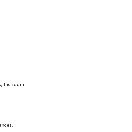
es, the room
ances,