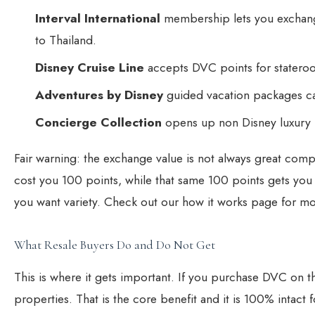
Interval International
membership lets you exchange
to Thailand.
Disney Cruise Line
accepts DVC points for stateroom
Adventures by Disney
guided vacation packages can 
Concierge Collection
opens up non Disney luxury r
Fair warning: the exchange value is not always great com
cost you 100 points, while that same 100 points gets you o
you want variety. Check out our
how it works page
for mo
What Resale Buyers Do and Do Not Get
This is where it gets important. If you
purchase DVC on th
properties. That is the core benefit and it is 100% intact f