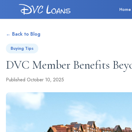
Home
← Back to Blog
Buying Tips
DVC Member Benefits Bey
Published October 10, 2025