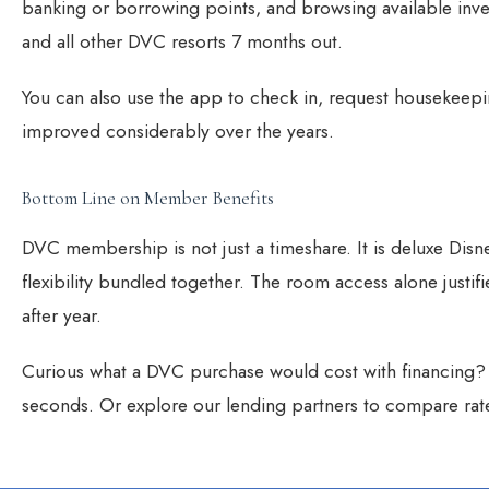
banking or borrowing points, and browsing available inv
and all other DVC resorts 7 months out.
You can also use the app to check in, request housekeepin
improved considerably over the years.
Bottom Line on Member Benefits
DVC membership is not just a timeshare. It is deluxe Disne
flexibility bundled together. The room access alone justif
after year.
Curious what a DVC purchase would cost with financing
seconds. Or explore our
lending partners
to compare rat