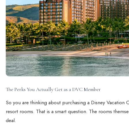
The Perks You Actually Get as a DVC Member
So you are thinking about purchasing a Disney Vacation
resort rooms. That is a smart question. The rooms themselv
deal.