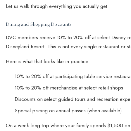
Let us walk through everything you actually get.
Dining and Shopping Discounts
DVC members receive 10% to 20% off at select Disney re
Disneyland Resort. This is not every single restaurant or s
Here is what that looks like in practice:
10% to 20% off at participating table service restauran
10% to 20% off merchandise at select retail shops
Discounts on select guided tours and recreation expe
Special pricing on annual passes (when available)
On a week long trip where your family spends $1,500 on