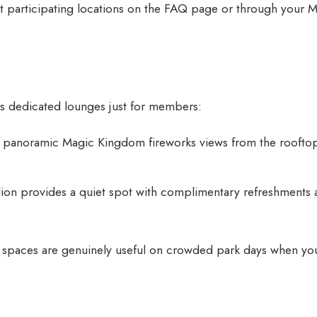
 participating locations on the
FAQ page
or through your 
s dedicated lounges just for members:
 panoramic Magic Kingdom fireworks views from the rooftop.
ilion provides a quiet spot with complimentary refreshments
 spaces are genuinely useful on crowded park days when yo