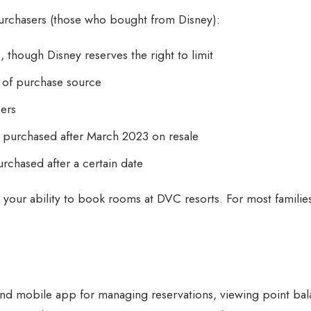
 purchasers (those who bought from Disney):
though Disney reserves the right to limit
s of purchase source
bers
ts purchased after March 2023 on resale
purchased after a certain date
t your ability to book rooms at DVC resorts. For most famili
d mobile app for managing reservations, viewing point bal