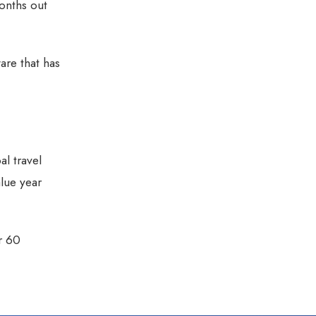
onths out
are that has
al travel
alue year
r 60