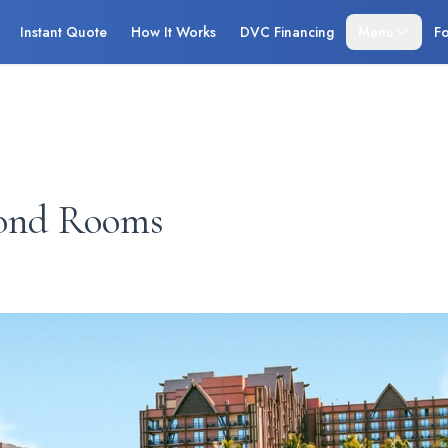
Instant Quote
How It Works
DVC Financing
Menu
Fo
ond Rooms