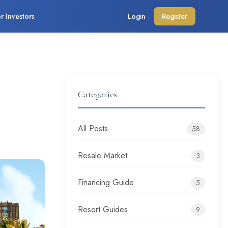
r Investors
Login
Register
Categories
All Posts
58
Resale Market
3
Financing Guide
5
Resort Guides
9