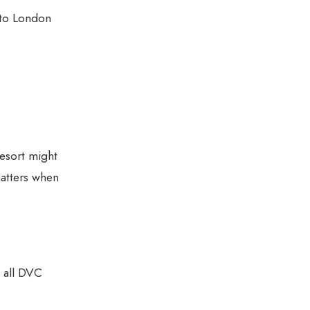
 to London
esort might
matters when
t all DVC