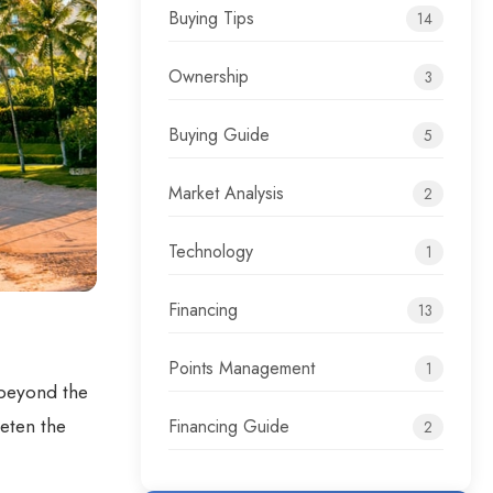
Buying Tips
14
Ownership
3
Buying Guide
5
Market Analysis
2
Technology
1
Financing
13
Points Management
1
 beyond the
eeten the
Financing Guide
2