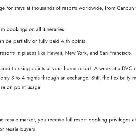
 for stays at thousands of resorts worldwide, from Cancun
 bookings on all itineraries.
be partially or fully paid with points.
esorts in places like Hawaii, New York, and San Francisco.
pared to using points at your home resort. A week at a DVC r
nly 3 to 4 nights through an exchange. Still, the flexibility 
re on point usage.
e resale market
, you receive full resort booking privileges a
or resale buyers.